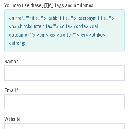
You may use these
HTML
tags and attributes:
<a href="" title=""> <abbr title=""> <acronym title="">
<b> <blockquote cite=""> <cite> <code> <del
datetime=""> <em> <i> <q cite=""> <s> <strike>
<strong>
Name
*
Email
*
Website