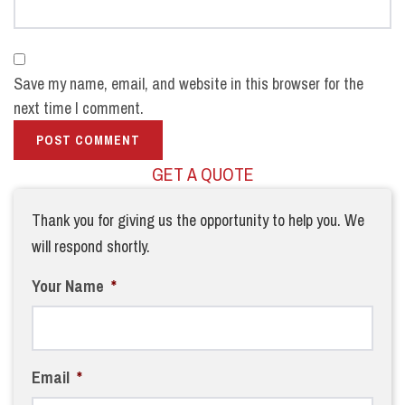
Save my name, email, and website in this browser for the
next time I comment.
GET A QUOTE
Thank you for giving us the opportunity to help you. We
will respond shortly.
Your Name
*
Email
*