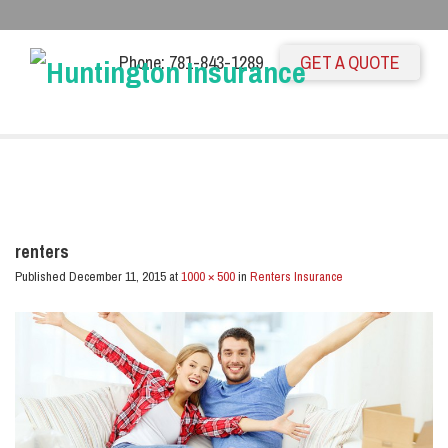
Phone: 781-843-1289
GET A QUOTE
renters
Published
December 11, 2015
at
1000 × 500
in
Renters Insurance