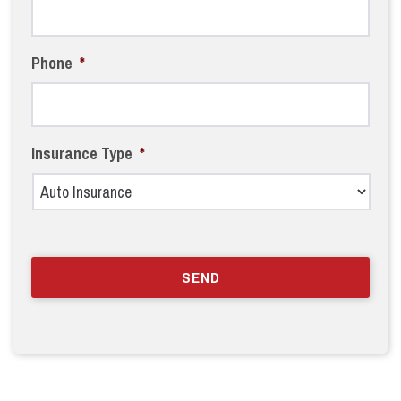
Phone
*
Insurance Type
*