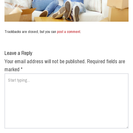
Trackbacks are closed, but you can
post a comment
.
Leave a Reply
Your email address will not be published.
Required fields are
marked
*