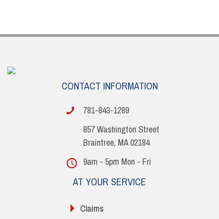
CONTACT INFORMATION
781-843-1289
857 Washington Street
Braintree, MA 02184
9am - 5pm Mon - Fri
AT YOUR SERVICE
Claims