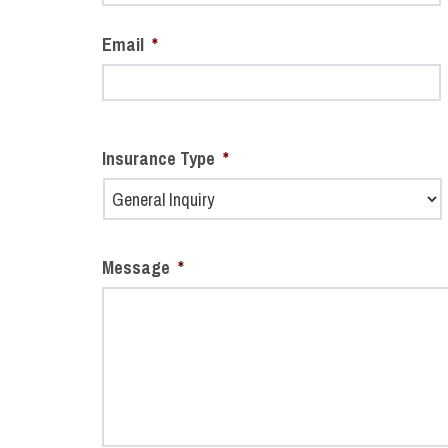
Email
*
Insurance Type
*
Message
*