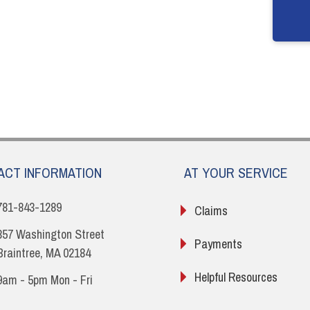
ACT INFORMATION
AT YOUR SERVICE
781-843-1289
Claims
857 Washington Street
Payments
Braintree, MA 02184
Helpful Resources
9am - 5pm Mon - Fri