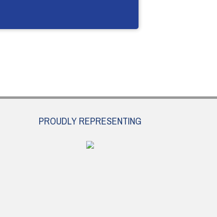
PROUDLY REPRESENTING