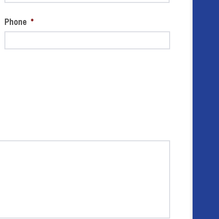
Phone
*