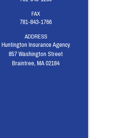
FAX
781-843-1766
ADDRESS
Huntington Insurance Agency
857 Washington Street
Braintree, MA 02184