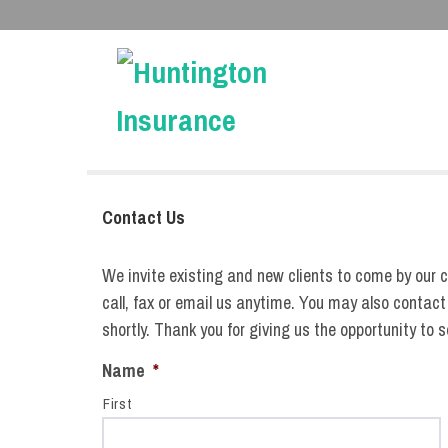
Contact Us
We invite existing and new clients to come by our c
call, fax or email us anytime. You may also contact
shortly. Thank you for giving us the opportunity to 
Name
*
First