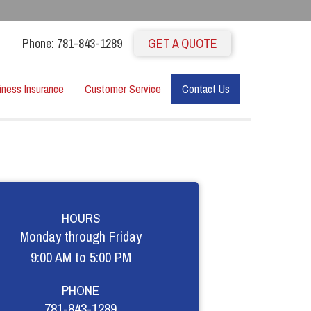
Phone: 781-843-1289
GET A QUOTE
iness Insurance
Customer Service
Contact Us
HOURS
Monday through Friday
9:00 AM to 5:00 PM
PHONE
781-843-1289