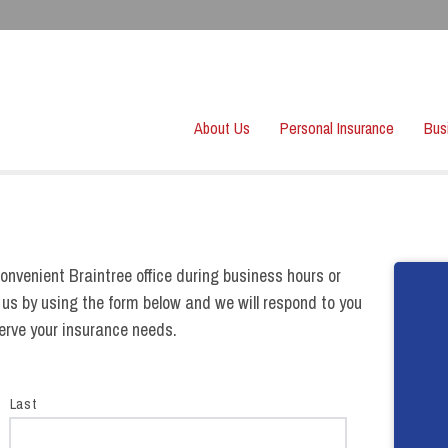
About Us
Personal Insurance
Bus
onvenient Braintree office during business hours or
 us by using the form below and we will respond to you
serve your insurance needs.
Last